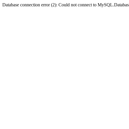
Database connection error (2): Could not connect to MySQL.Databas