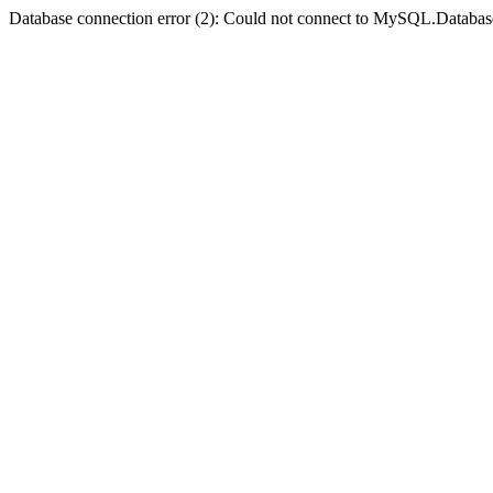
Database connection error (2): Could not connect to MySQL.Databas