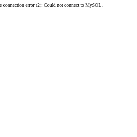
e connection error (2): Could not connect to MySQL.