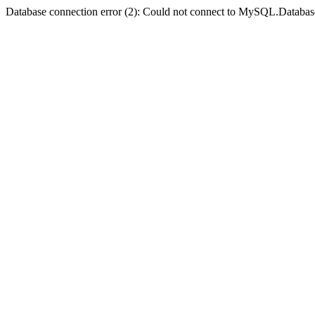
Database connection error (2): Could not connect to MySQL.Databas