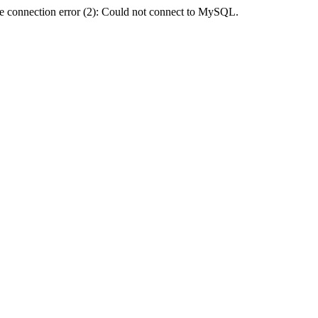
e connection error (2): Could not connect to MySQL.