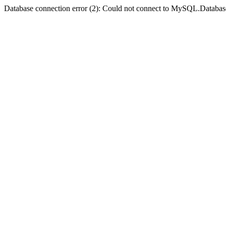
Database connection error (2): Could not connect to MySQL.Databas