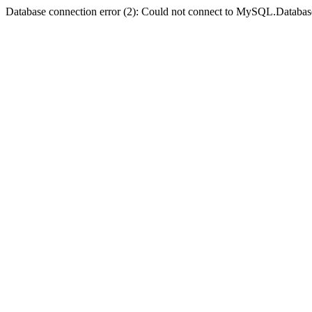
Database connection error (2): Could not connect to MySQL.Databas