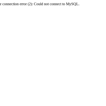
e connection error (2): Could not connect to MySQL.