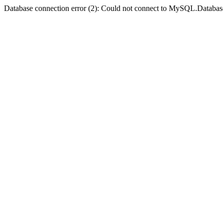
Database connection error (2): Could not connect to MySQL.Databas