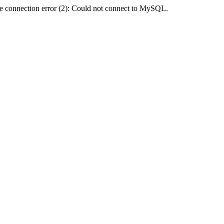
e connection error (2): Could not connect to MySQL.