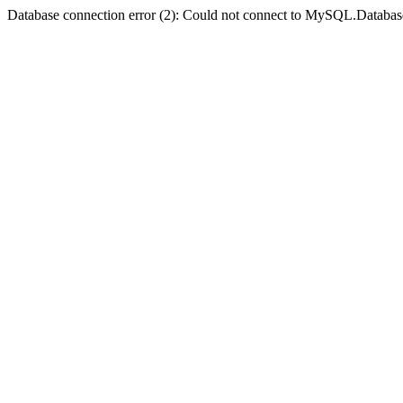
Database connection error (2): Could not connect to MySQL.Databas