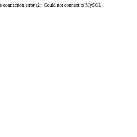
e connection error (2): Could not connect to MySQL.