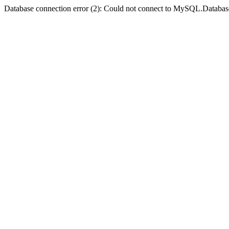
Database connection error (2): Could not connect to MySQL.Databas