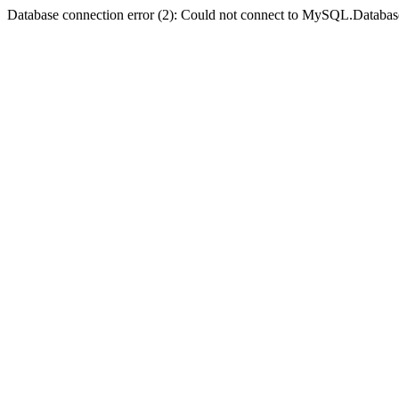
Database connection error (2): Could not connect to MySQL.Databas