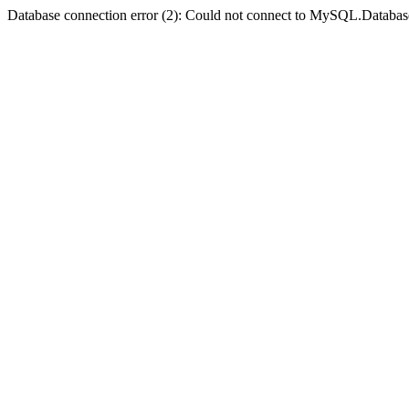
Database connection error (2): Could not connect to MySQL.Databas