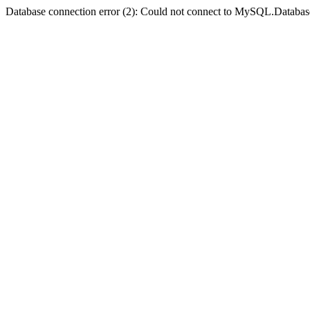
Database connection error (2): Could not connect to MySQL.Databas