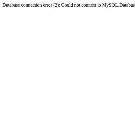
Database connection error (2): Could not connect to MySQL.Databas