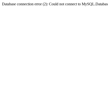
Database connection error (2): Could not connect to MySQL.Databas