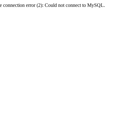
e connection error (2): Could not connect to MySQL.