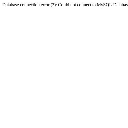
Database connection error (2): Could not connect to MySQL.Databas