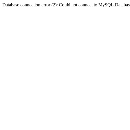
Database connection error (2): Could not connect to MySQL.Databas