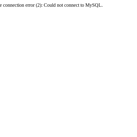
e connection error (2): Could not connect to MySQL.