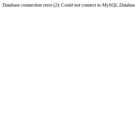
Database connection error (2): Could not connect to MySQL.Databas