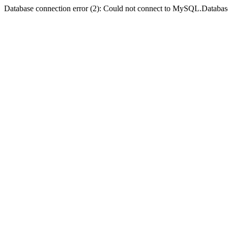
Database connection error (2): Could not connect to MySQL.Databas