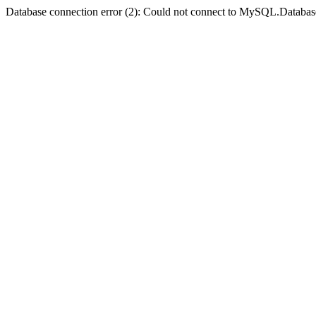
Database connection error (2): Could not connect to MySQL.Databas