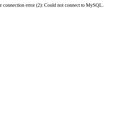
e connection error (2): Could not connect to MySQL.