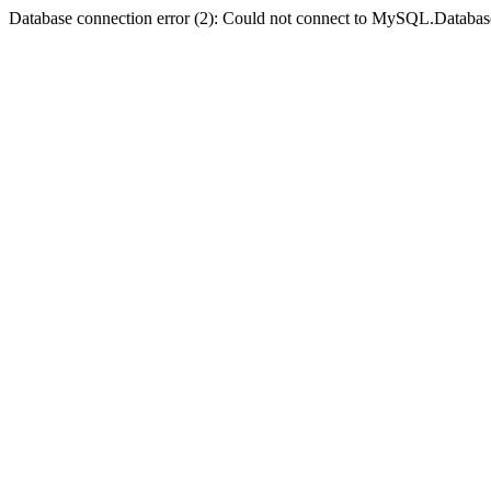
Database connection error (2): Could not connect to MySQL.Databas