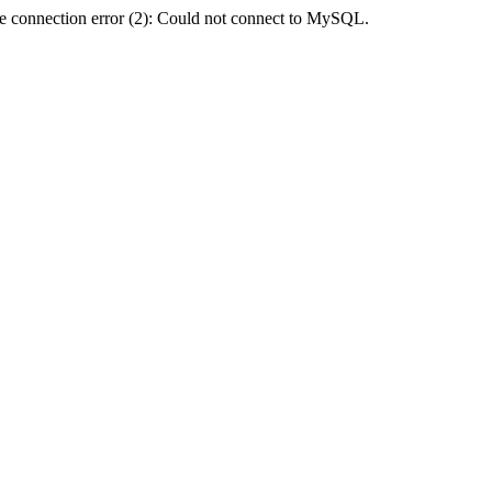
e connection error (2): Could not connect to MySQL.