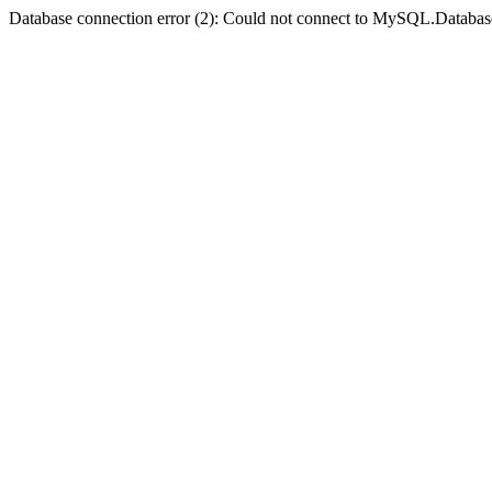
Database connection error (2): Could not connect to MySQL.Databas