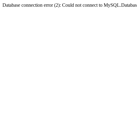
Database connection error (2): Could not connect to MySQL.Databas