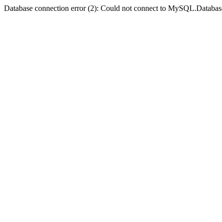
Database connection error (2): Could not connect to MySQL.Databas