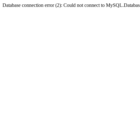
Database connection error (2): Could not connect to MySQL.Databas