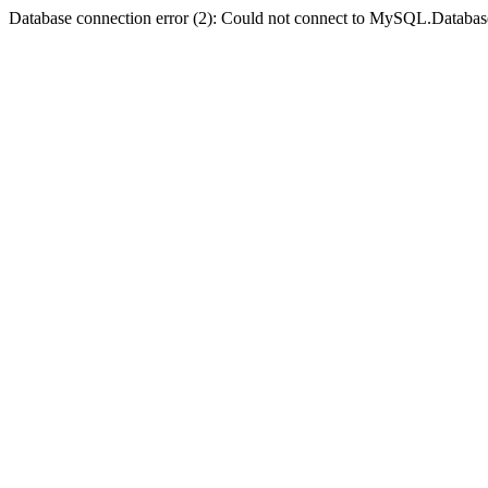
Database connection error (2): Could not connect to MySQL.Databas