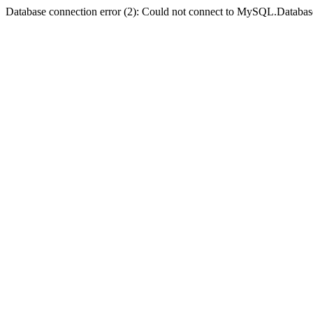
Database connection error (2): Could not connect to MySQL.Databas