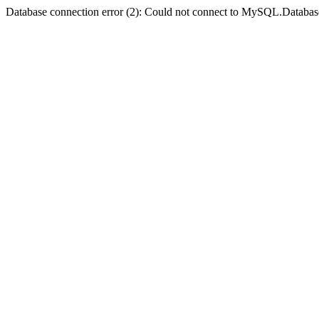
Database connection error (2): Could not connect to MySQL.Databas