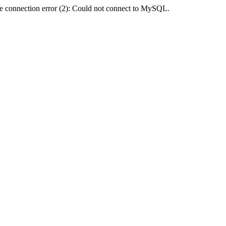
e connection error (2): Could not connect to MySQL.