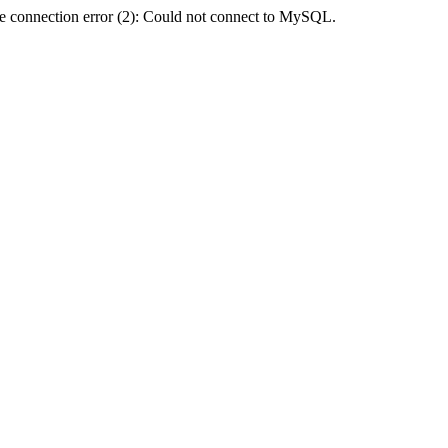
e connection error (2): Could not connect to MySQL.