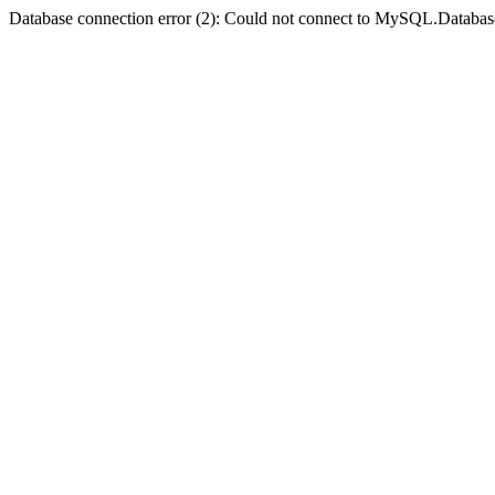
Database connection error (2): Could not connect to MySQL.Databas