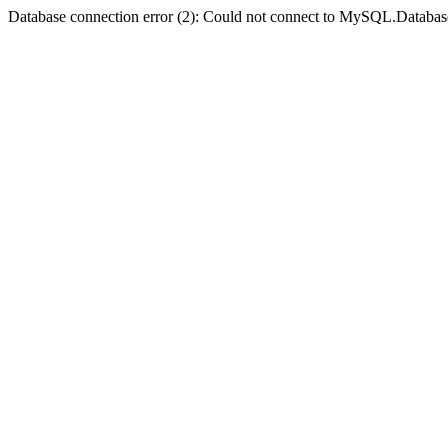
Database connection error (2): Could not connect to MySQL.Databas