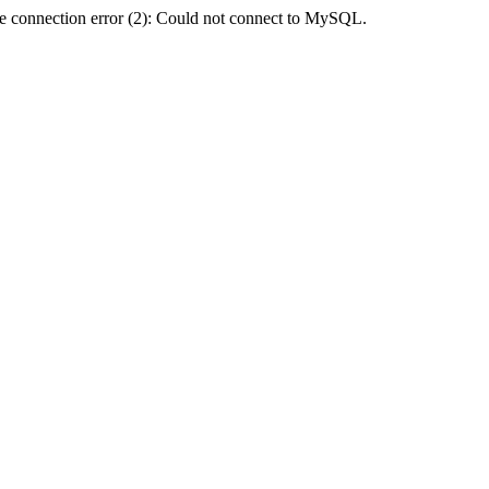
e connection error (2): Could not connect to MySQL.