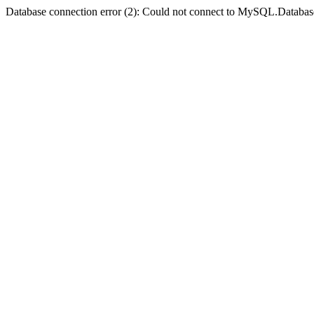
Database connection error (2): Could not connect to MySQL.Databas