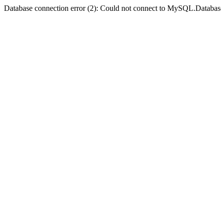
Database connection error (2): Could not connect to MySQL.Databas