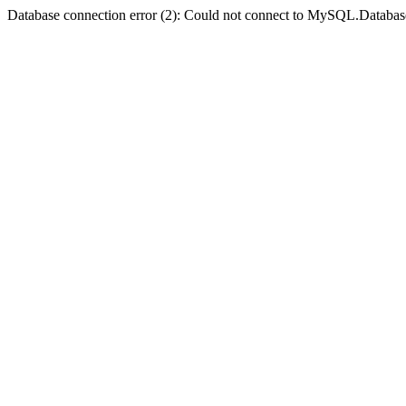
Database connection error (2): Could not connect to MySQL.Databas