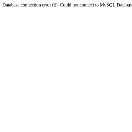
Database connection error (2): Could not connect to MySQL.Databas