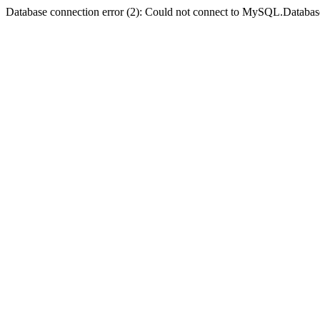
Database connection error (2): Could not connect to MySQL.Databas