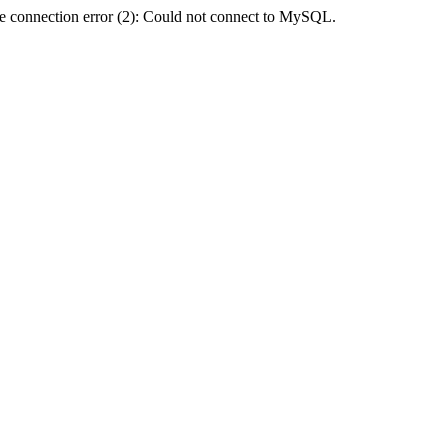
e connection error (2): Could not connect to MySQL.