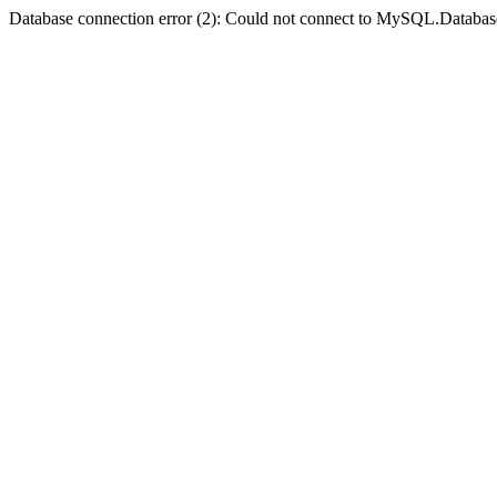
Database connection error (2): Could not connect to MySQL.Databas