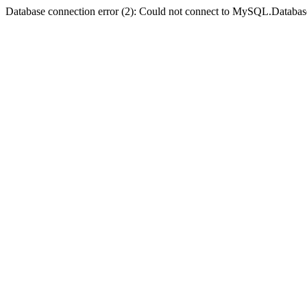
Database connection error (2): Could not connect to MySQL.Databas