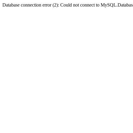
Database connection error (2): Could not connect to MySQL.Databas