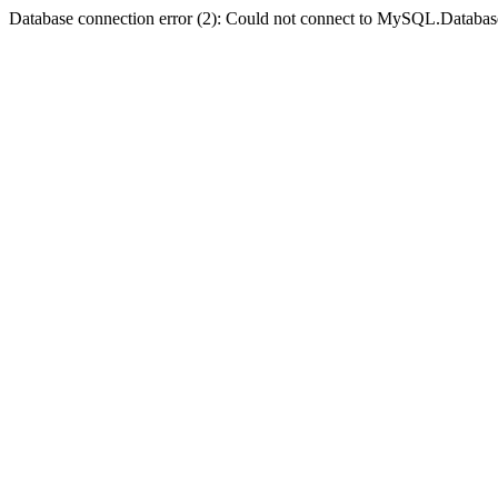
Database connection error (2): Could not connect to MySQL.Databas