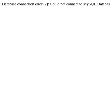
Database connection error (2): Could not connect to MySQL.Databas