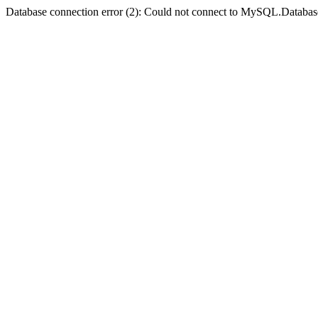
Database connection error (2): Could not connect to MySQL.Databas