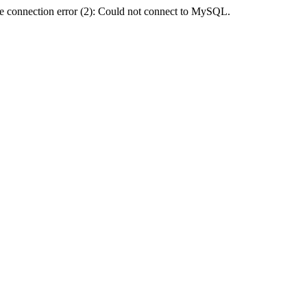
e connection error (2): Could not connect to MySQL.