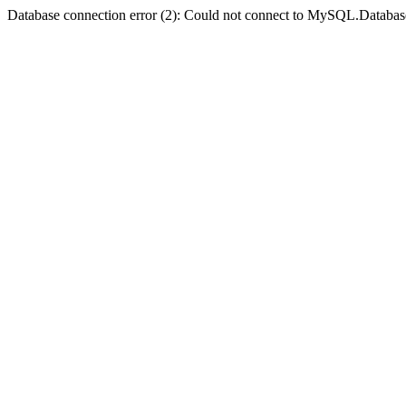
Database connection error (2): Could not connect to MySQL.Databas