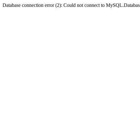
Database connection error (2): Could not connect to MySQL.Databas