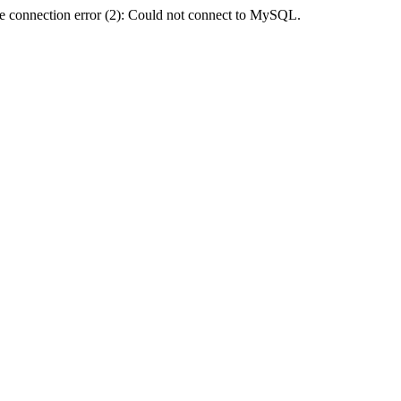
e connection error (2): Could not connect to MySQL.