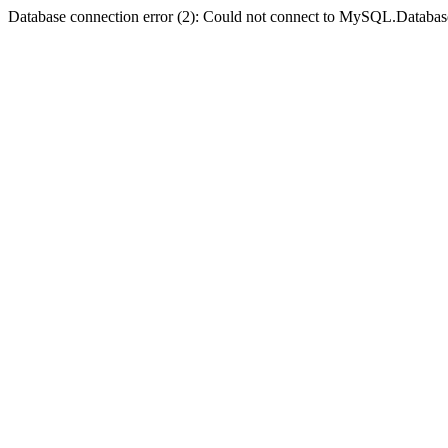
Database connection error (2): Could not connect to MySQL.Databas