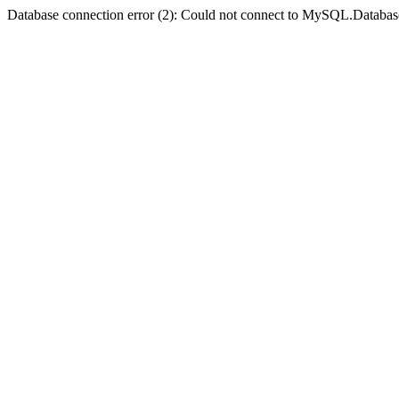
Database connection error (2): Could not connect to MySQL.Databas