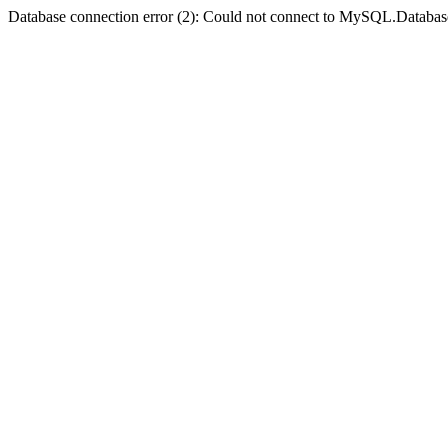
Database connection error (2): Could not connect to MySQL.Databas