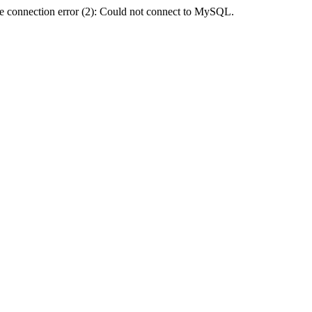
e connection error (2): Could not connect to MySQL.