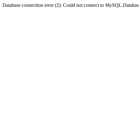
Database connection error (2): Could not connect to MySQL.Databas