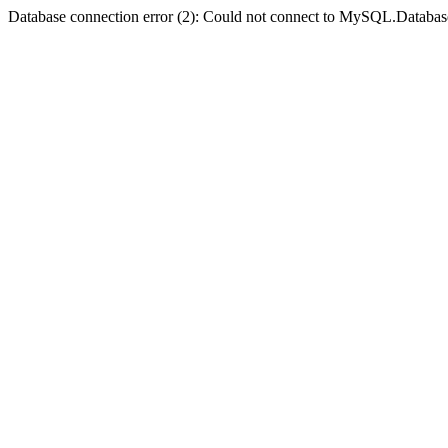
Database connection error (2): Could not connect to MySQL.Databas