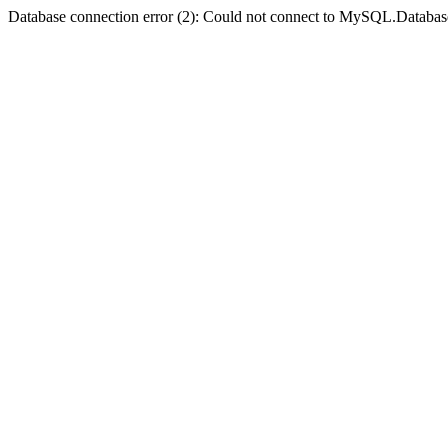
Database connection error (2): Could not connect to MySQL.Databas