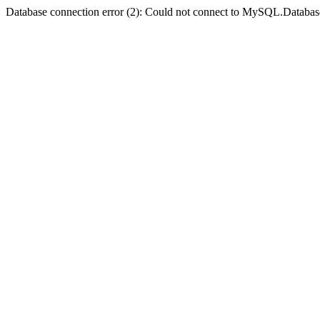
Database connection error (2): Could not connect to MySQL.Databas