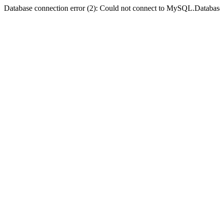
Database connection error (2): Could not connect to MySQL.Databas