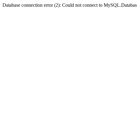
Database connection error (2): Could not connect to MySQL.Databas